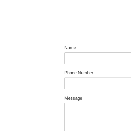
Skip
to
content
Name
Phone Number
Message