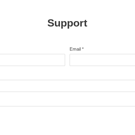
Support
Email
*